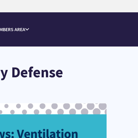
MBERS AREA
ey Defense