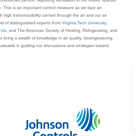
. This is an important control measure as we face an
h high transmissibility carried through the air and our air
nel of distinguished experts from
Virginia Tech University
,
rols
, and The American Society of Heating, Refrigerating, and
s bring a wealth of knowledge in air quality, bioengineering,
nvaluable in guiding our discussions and strategies toward