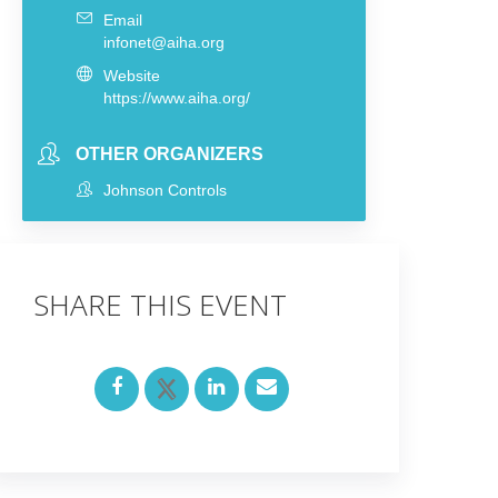
Email
infonet@aiha.org
Website
https://www.aiha.org/
OTHER ORGANIZERS
Johnson Controls
SHARE THIS EVENT