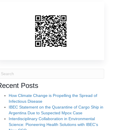
Recent Posts
How Climate Change is Propelling the Spread of
Infectious Disease
IBEC Statement on the Quarantine of Cargo Ship in
Argentina Due to Suspected Mpox Case
Interdisciplinary Collaboration in Environmental
Science: Pioneering Health Solutions with IBEC’s