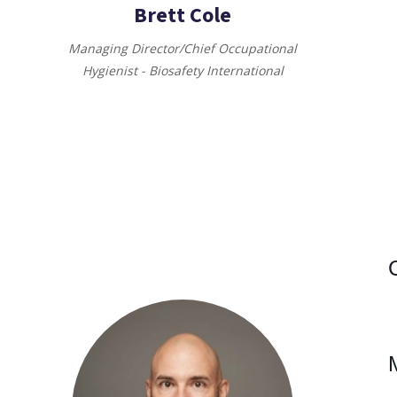
Brett Cole
Managing Director/Chief Occupational
Hygienist - Biosafety International