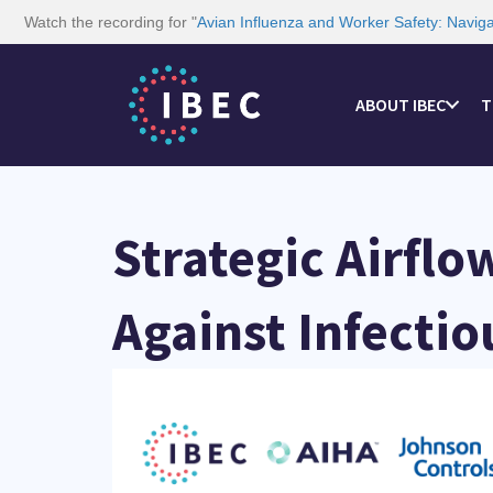
Watch the recording for "
Avian Influenza and Worker Safety: Navig
ABOUT IBEC
T
Strategic Airflo
Against Infectio