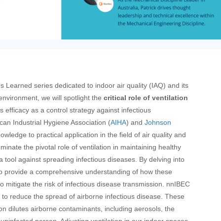
s Learned series dedicated to indoor air quality (IAQ) and its
 environment, we will spotlight the
critical role of ventilation
s efficacy as a control strategy against infectious
can Industrial Hygiene Association (
AIHA
) and
Johnson
nowledge to practical application in the field of air quality and
luminate the pivotal role of ventilation in maintaining healthy
 tool against spreading infectious diseases. By delving into
 to provide a comprehensive understanding of how these
o mitigate the risk of infectious disease transmission.
nn
IBEC
to reduce the spread of airborne infectious disease. These
ion dilutes airborne contaminants, including aerosols, the
 uninfected person. Adjusting ventilation in our indoor spaces