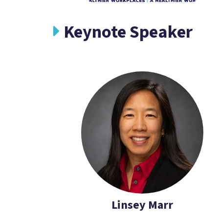
Keynote Speaker
Linsey Marr