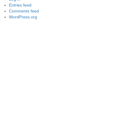
Entries feed
Comments feed
WordPress.org