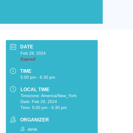
DATE
Feb 29, 2024
Expired!
TIME
5:00 pm - 6:30 pm
LOCAL TIME
Timezone:
America/New_York
Date:
Feb 29, 2024
Time:
5:00 pm - 6:30 pm
ORGANIZER
AIHA