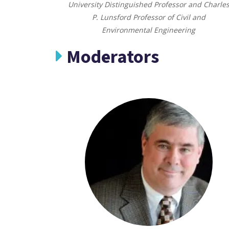
University Distinguished Professor and Charle
P. Lunsford Professor of Civil and
Environmental Engineering
Moderators