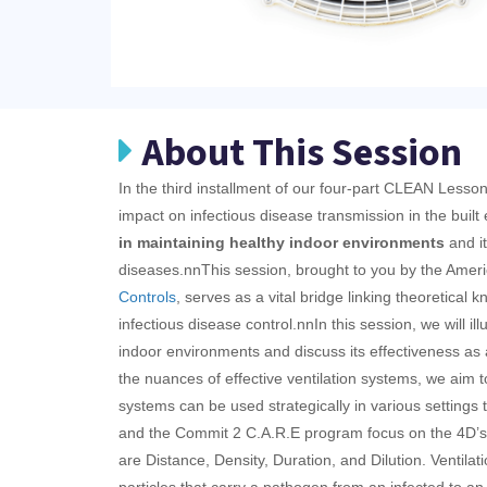
About This Session
In the third installment of our four-part CLEAN Lesson
impact on infectious disease transmission in the built
in maintaining healthy indoor environments
and it
diseases.
nnThis session, brought to you by the Ameri
Controls
, serves as a vital bridge linking theoretical k
infectious disease control.nn
In this session, we will il
indoor environments and discuss its effectiveness as a
the nuances of effective ventilation systems, we aim
systems can be used strategically in various settings t
and the Commit 2 C.A.R.E program focus on the 4D’s 
are Distance, Density, Duration, and Dilution. Ventilat
particles that carry a pathogen from an infected to an