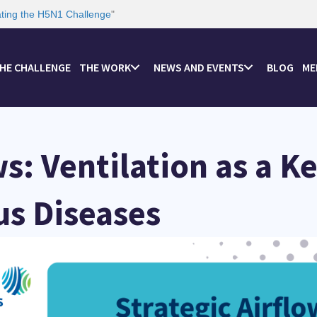
ating the H5N1 Challenge
"
HE CHALLENGE
THE WORK
NEWS AND EVENTS
BLOG
ME
ws: Ventilation as a K
us Diseases