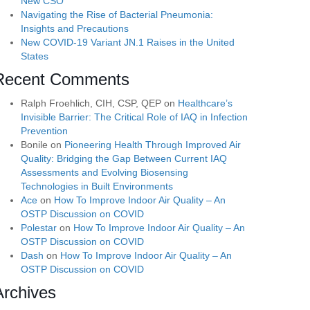
New CSO
Navigating the Rise of Bacterial Pneumonia:
Insights and Precautions
New COVID-19 Variant JN.1 Raises in the United
States
Recent Comments
Ralph Froehlich, CIH, CSP, QEP
on
Healthcare’s
Invisible Barrier: The Critical Role of IAQ in Infection
Prevention
Bonile
on
Pioneering Health Through Improved Air
Quality: Bridging the Gap Between Current IAQ
Assessments and Evolving Biosensing
Technologies in Built Environments
Ace
on
How To Improve Indoor Air Quality – An
OSTP Discussion on COVID
Polestar
on
How To Improve Indoor Air Quality – An
OSTP Discussion on COVID
Dash
on
How To Improve Indoor Air Quality – An
OSTP Discussion on COVID
Archives