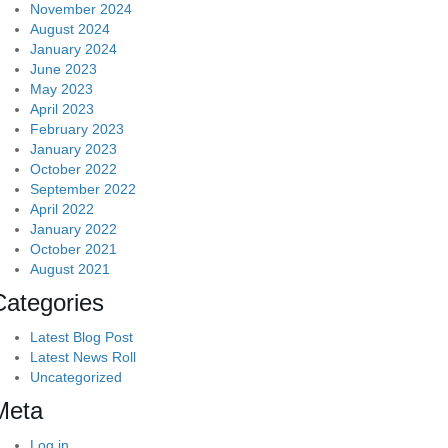
November 2024
August 2024
January 2024
June 2023
May 2023
April 2023
February 2023
January 2023
October 2022
September 2022
April 2022
January 2022
October 2021
August 2021
Categories
Latest Blog Post
Latest News Roll
Uncategorized
Meta
Log in