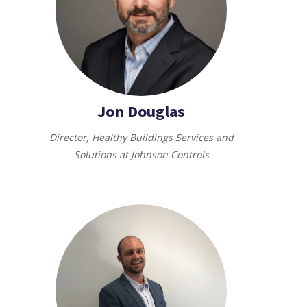
Jon Douglas
Director, Healthy Buildings Services and
Solutions at Johnson Controls