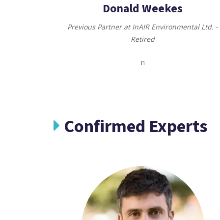
Donald Weekes
Previous Partner at InAIR Environmental Ltd. -
Retired
n
Confirmed Experts