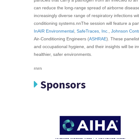
can reduce the long-range spread of airborne disease
increasingly diverse range of respiratory infections wit
conditioning systems.
nn
The session will feature a pa
InAIR Environmental
,
SafeTraces, Inc.
,
Johnson Cont
Air-Conditioning Engineers (
ASHRAE
). These panelist
and occupational hygiene, and their insights will be i
healthier, safer environments.
rnrn
Sponsors