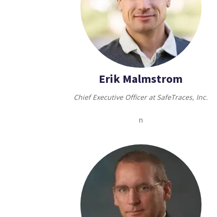
Erik Malmstrom
Chief Executive Officer at SafeTraces, Inc.
n