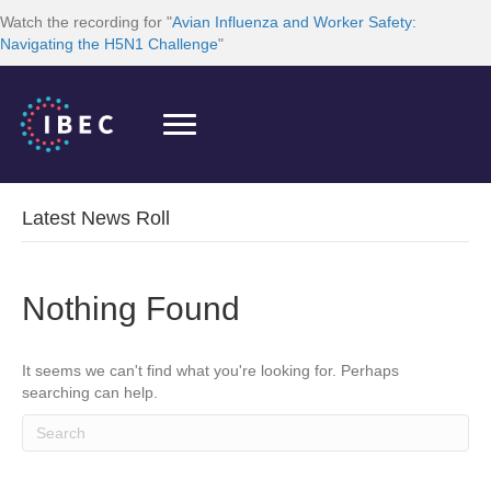
Watch the recording for "
Avian Influenza and Worker Safety:
Navigating the H5N1 Challenge
"
Latest News Roll
Nothing Found
It seems we can't find what you're looking for. Perhaps
searching can help.