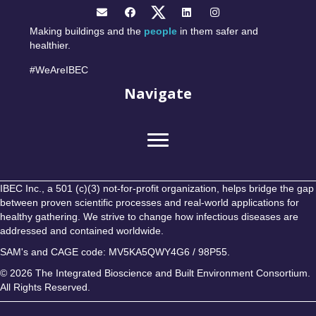
Making buildings and the
people
in them safer and
healthier.
#WeAreIBEC
Navigate
IBEC Inc., a 501 (c)(3) not-for-profit organization, helps bridge the gap
between proven scientific processes and real-world applications for
healthy gathering. We strive to change how infectious diseases are
addressed and contained worldwide.
SAM's and CAGE code: MV5KA5QWY4G6 / 98P55.
© 2026 The Integrated Bioscience and Built Environment Consortium.
All Rights Reserved.