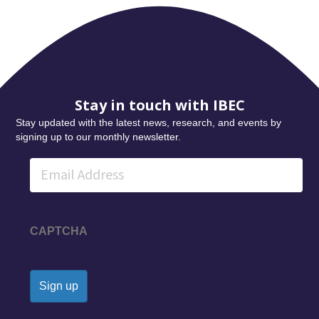
Stay in touch with IBEC
Stay updated with the latest news, research, and events by
signing up to our monthly newsletter.
Email
CAPTCHA