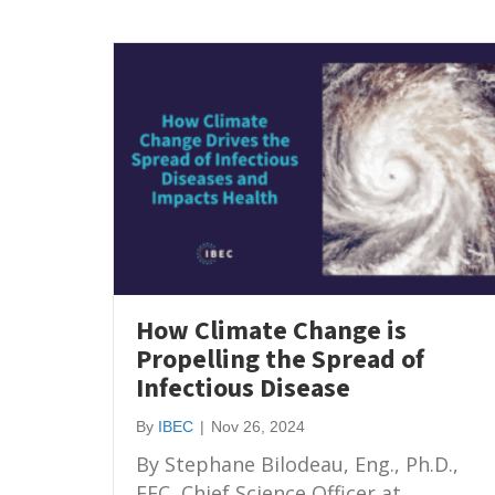
How Climate Change is
Propelling the Spread of
Infectious Disease
By
IBEC
|
Nov 26, 2024
By Stephane Bilodeau, Eng., Ph.D.,
FEC, Chief Science Officer at