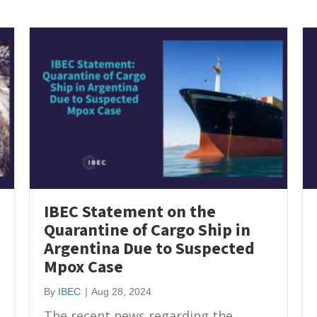
IBEC Statement on the
Quarantine of Cargo Ship in
Argentina Due to Suspected
Mpox Case
By
IBEC
|
Aug 28, 2024
The recent news regarding the