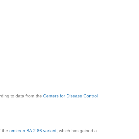
rding to data from the
Centers for Disease Control
f the
omicron BA.2.86 variant
, which has gained
a