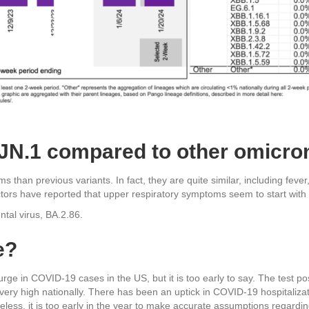
t JN.1 compared to other omicro
 than previous variants. In fact, they are quite similar, including feve
rs have reported that upper respiratory symptoms seem to start with a
ntal virus, BA.2.86.
e?
rge in COVID-19 cases in the US, but it is too early to say. The test pos
ly very high nationally. There has been an uptick in COVID-19 hospitaliza
less, it is too early in the year to make accurate assumptions regardi