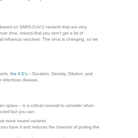
based on SARS-CoV-2 variants that are very
over time, means that you won’t get a lot of
al influenza vaccines: The virus is changing, so we
nts, t
he 4 D’s
– Duration, Density, Dilution, and
e infectious disease.
n space – is a critical concept to consider when
fected but you can:
st more recent variants.
ou have it and reduces the chances of putting the