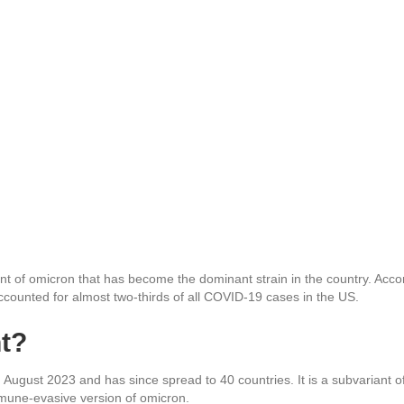
ant of omicron that has become the dominant strain in the country. Acco
ccounted for almost two-thirds of all COVID-19 cases in the US.
nt?
n August 2023 and has since spread to 40 countries. It is a subvariant o
mune-evasive version of omicron.