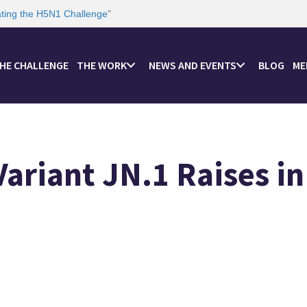
ating the H5N1 Challenge
"
HE CHALLENGE
THE WORK
NEWS AND EVENTS
BLOG
ME
ariant JN.1 Raises in