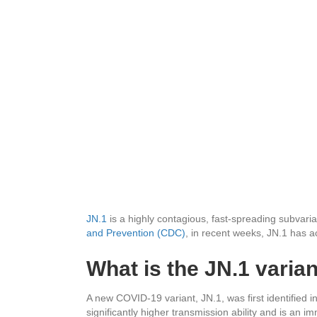
JN.1
is a highly contagious, fast-spreading subvari
and Prevention (CDC)
, in recent weeks, JN.1 has a
What is the JN.1 varia
A new COVID-19 variant, JN.1, was first identified i
significantly higher transmission ability
and is an im