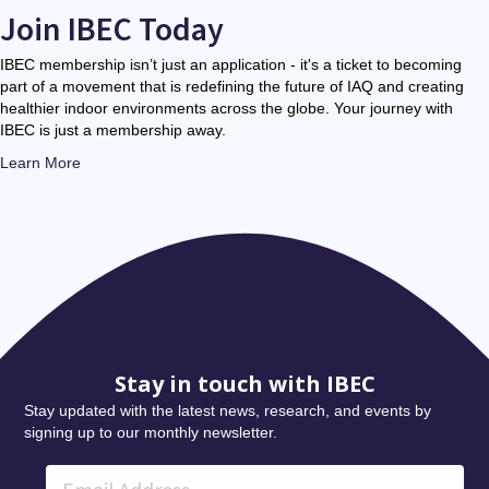
Join IBEC Today
IBEC membership isn’t just an application - it's a ticket to becoming
part of a movement that is redefining the future of IAQ and creating
healthier indoor environments across the globe. Your journey with
IBEC is just a membership away.
Learn More
Stay in touch with IBEC
Stay updated with the latest news, research, and events by
signing up to our monthly newsletter.
Email