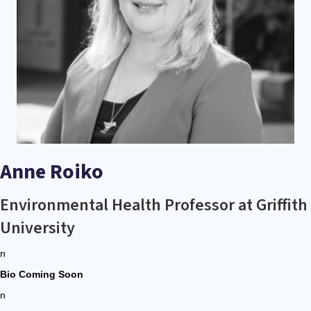
Anne Roiko
Environmental Health Professor at Griffith
University
n
Bio Coming Soon
n