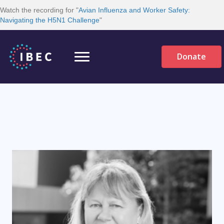
Watch the recording for "
Avian Influenza and Worker Safety:
Navigating the H5N1 Challenge
"
Donate