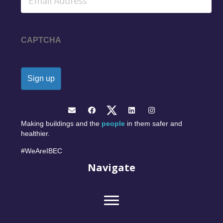
CAPTCHA
Making buildings and the
people
in them safer and
healthier.
#WeAreIBEC
Navigate