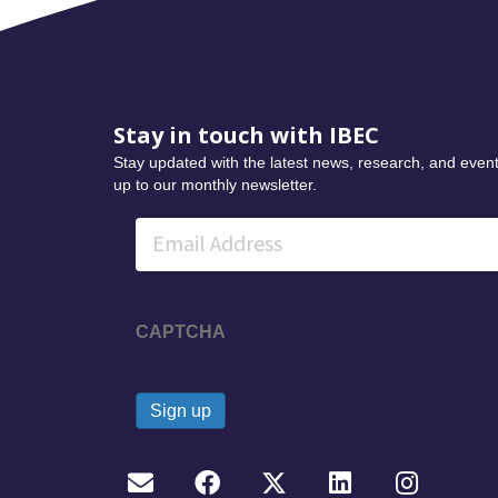
Stay in touch with IBEC
Stay updated with the latest news, research, and event
up to our monthly newsletter.
Email
CAPTCHA