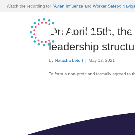
Watch the recording for "
Avian Influenza and Worker Safety: Navig
On April 15th, th
ABOUT IBEC
THE
leadership structu
By
Natacha Letort
|
May 12, 2021
To form a non-profit and formally agreed to the