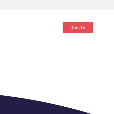
OG
MEMBERS AREA
Donate