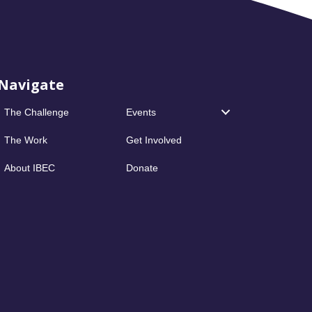
Navigate
The Challenge
Events
The Work
Get Involved
About IBEC
Donate