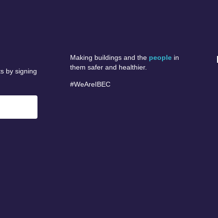
Making buildings and the
people
in
them safer and healthier.
s by signing
#WeAreIBEC