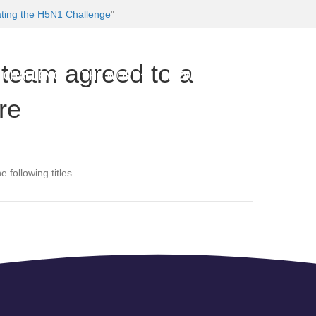
ating the H5N1 Challenge
"
e team agreed to a
 CHALLENGE
THE WORK
NEWS AND EVENTS
BL
re
 following titles.