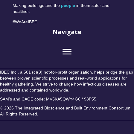
Making buildings and the
people
in them safer and
healthier.
#WeAreIBEC
Navigate
IBEC Inc., a 501 (c)(3) not-for-profit organization, helps bridge the gap
between proven scientific processes and real-world applications for
healthy gathering. We strive to change how infectious diseases are
addressed and contained worldwide.
SAM's and CAGE code: MV5KA5QWY4G6 / 98P55.
© 2026 The Integrated Bioscience and Built Environment Consortium.
All Rights Reserved.