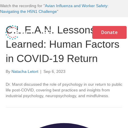
Watch the recording for "
Avian Influenza and Worker Safety:
Navigating the H5N1 Challenge
"
C.L.E.A.N. Lessons
Donate
Learned: Human Factors
in COVID-19 Return
By
Natacha Letort
|
Sep 6, 2023
Dr. Marot discussed the role of psychology in our return to public
life post-COVID, covering best practices and insights from
industrial psychology, neuropsychology, and mindfulness.