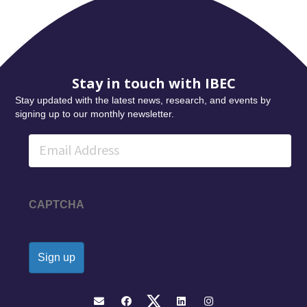
Stay in touch with IBEC
Stay updated with the latest news, research, and events by
signing up to our monthly newsletter.
Email
CAPTCHA