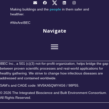
Making buildings and the
people
in them safer and
healthier.
#WeAreIBEC
Navigate
IBEC Inc., a 501 (c)(3) not-for-profit organization, helps bridge the gap
between proven scientific processes and real-world applications for
healthy gathering. We strive to change how infectious diseases are
addressed and contained worldwide.
SAM's and CAGE code: MV5KA5QWY4G6 / 98P55.
© 2026 The Integrated Bioscience and Built Environment Consortium.
All Rights Reserved.