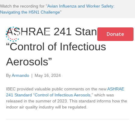
Watch the recording for "
Avian Influenza and Worker Safety:
Navigating the H5N1 Challenge
"
ASHRAE 241 Standard
Donate
“Control of Infectious
Aerosols”
By
Armando
|
May 16, 2024
IBEC provided valuable public comments on the new
ASHRAE
241 Standard “Control of Infectious Aerosols
,” which was
released in the summer of 2023. This standard informs how the
indoor air quality industry will be regulated.