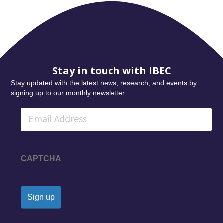
Stay in touch with IBEC
Stay updated with the latest news, research, and events by
signing up to our monthly newsletter.
Email
CAPTCHA