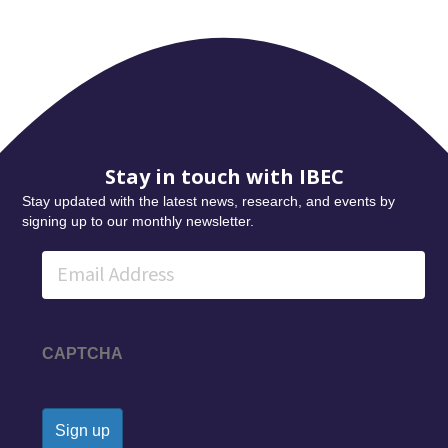
Stay in touch with IBEC
Stay updated with the latest news, research, and events by
signing up to our monthly newsletter.
Email
CAPTCHA