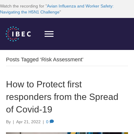
Watch the recording for "
Avian Influenza and Worker Safety:
Navigating the H5N1 Challenge
"
Posts Tagged ‘Risk Assessment’
How to Protect first
responders from the Spread
of Covid-19
By
|
Apr 21, 2022
|
0