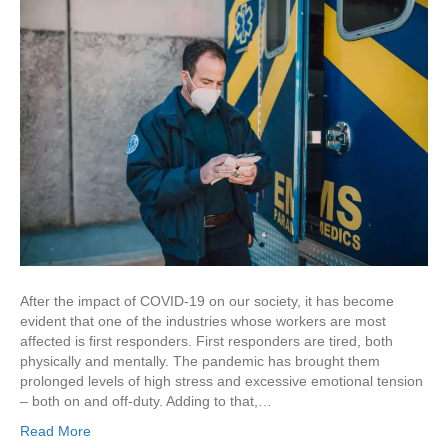
After the impact of COVID-19 on our society, it has become
evident that one of the industries whose workers are most
affected is first responders. First responders are tired, both
physically and mentally. The pandemic has brought them
prolonged levels of high stress and excessive emotional tension
– both on and off-duty. Adding to that,…
Read More