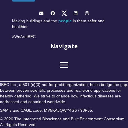
Making buildings and the
people
in them safer and
healthier.
#WeAreIBEC
Navigate
IBEC Inc., a 501 (c)(3) not-for-profit organization, helps bridge the gap
between proven scientific processes and real-world applications for
healthy gathering. We strive to change how infectious diseases are
addressed and contained worldwide.
SAM's and CAGE code: MV5KA5QWY4G6 / 98P55.
© 2026 The Integrated Bioscience and Built Environment Consortium.
All Rights Reserved.