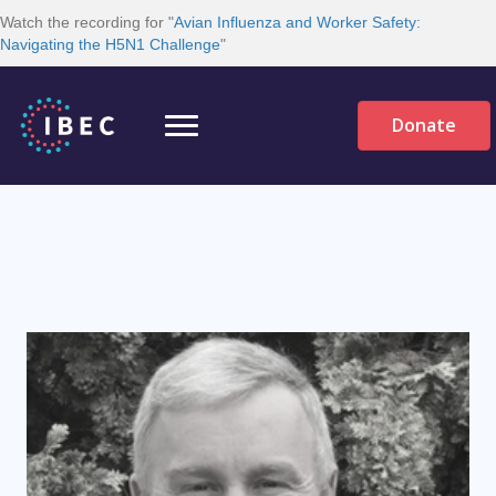
Watch the recording for "
Avian Influenza and Worker Safety:
Navigating the H5N1 Challenge
"
Donate