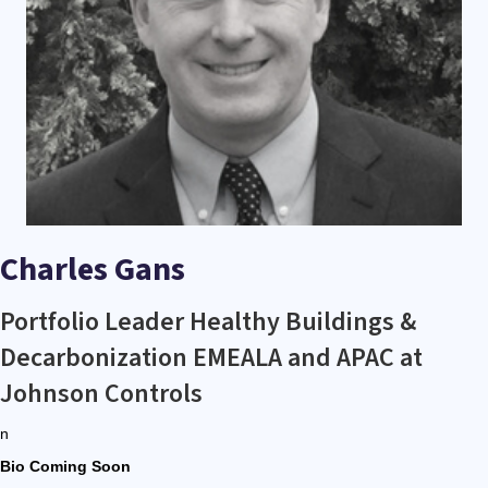
Charles Gans
Portfolio Leader Healthy Buildings &
Decarbonization EMEALA and APAC at
Johnson Controls
n
Bio Coming Soon