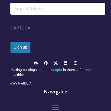
Email
CAPTCHA
Making buildings and the
people
in them safer and
healthier.
#WeAreIBEC
Navigate