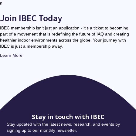
n
Join IBEC Today
IBEC membership isn’t just an application - it's a ticket to becoming
part of a movement that is redefining the future of IAQ and creating
healthier indoor environments across the globe. Your journey with
IBEC is just a membership away.
Learn More
Stay in touch with IBEC
Stay updated with the latest news, research, and events by
signing up to our monthly newsletter.